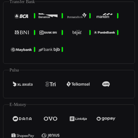
Transfer Bank
Pulsa
E-Money