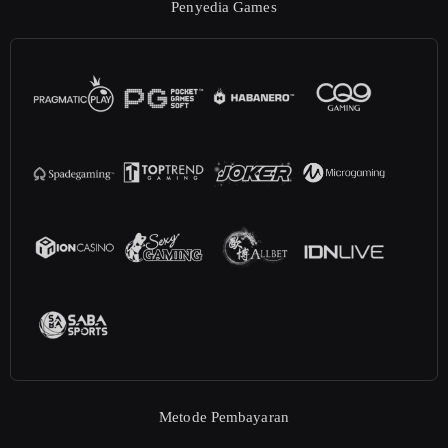
Penyedia Games
Metode Pembayaran