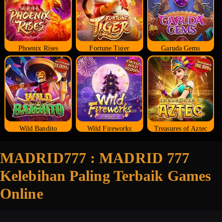
Phoenix Rises
Fortune Tiger
Garuda Gems
Wild Bandito
Wild Fireworks
Treasures of Aztec
MADRID777 : MADRID 777
Kelebihan Paling Terbaik Games
Online