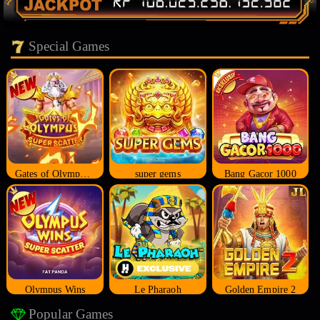
Special Games
Gates of Olympus Super Scatter
super gems
Bang Gacor 1000
Olympus Wins
Le Pharaoh
Golden Empire 2
Popular Games