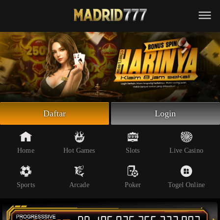
Beranda
Slot Online
Live Casino
Sportsbook
Arcade
Togel Online
Daftar
Login
Poker
Whatsapp
Home
Hot Games
Slots
Live Casino
Telegram
Sports
Arcade
Poker
Togel Online
Livechat