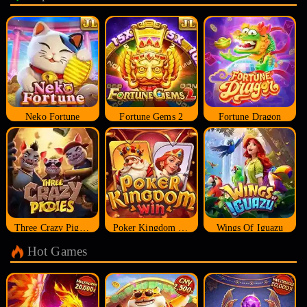
Neko Fortune
Fortune Gems 2
Fortune Dragon
Three Crazy Piggies
Poker Kingdom Win
Wings Of Iguazu
Hot Games