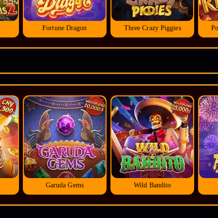
Fortune Dragon
Three Crazy Piggies
P
Garuda Gems
Wild Bandito