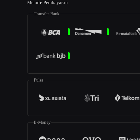
Metode Pembayaran
Transfer Bank
Pulsa
E-Money