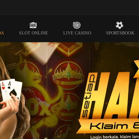
DA
SLOT ONLINE
LIVE CASINO
SPORTSBOOK