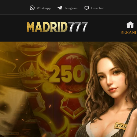
Whatsapp
Telegram
Livechat
BERAN