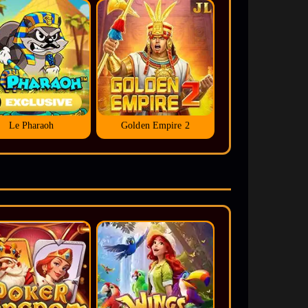
Le Pharaoh
Golden Empire 2