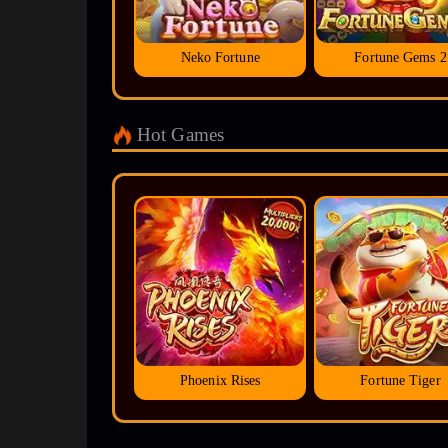
Neko Fortune
Fortune Gems 2
Hot Games
Phoenix Rises
Fortune Tiger