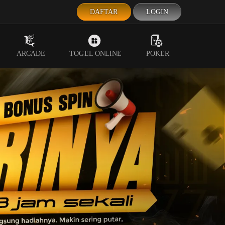
DAFTAR
LOGIN
ARCADE
TOGEL ONLINE
POKER