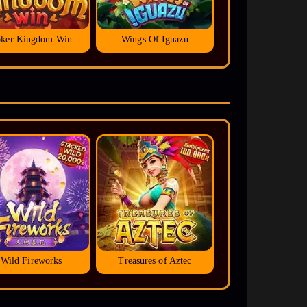
oker Kingdom Win
Wings Of Iguazu
Wild Fireworks
Treasures of Aztec