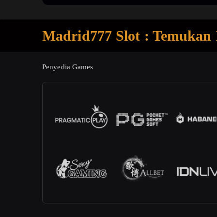
Madrid777 Slot : Temukan 
Penyedia Games