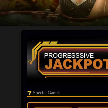
Special Games