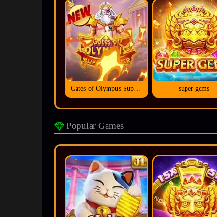
Gates of Olympus Super Scatter
super gems
Popular Games