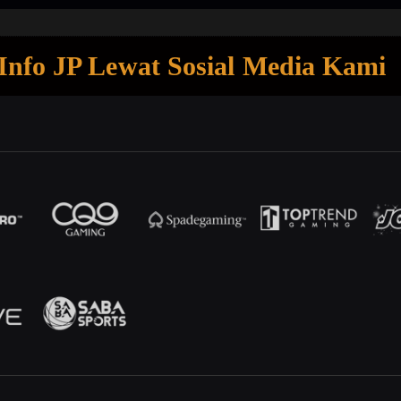
Info JP Lewat Sosial Media Kami