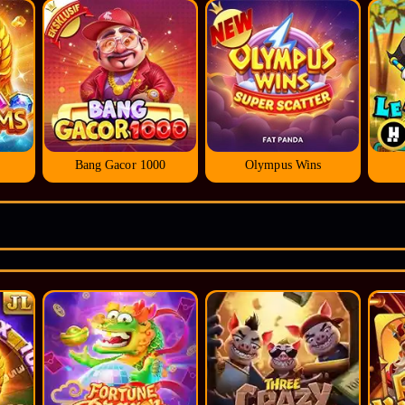
Bang Gacor 1000
Olympus Wins