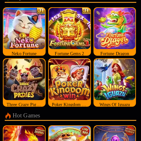
Neko Fortune
Fortune Gems 2
Fortune Dragon
Three Crazy Piggies
Poker Kingdom Win
Wings Of Iguazu
Hot Games