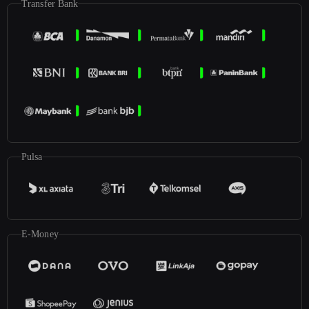
Transfer Bank
Pulsa
E-Money