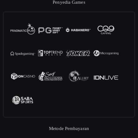
Penyedia Games
Metode Pembayaran