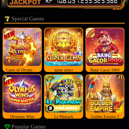
Special Games
Gates of Olympus Super Scatter
super gems
Bang Gacor 1000
Olympus Wins
Le Pharaoh
Golden Empire 2
Popular Games