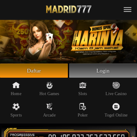
Beranda
Slot Online
Live Casino
Sportsbook
Arcade
Togel Online
Daftar
Login
Poker
Whatsapp
Home
Hot Games
Slots
Live Casino
Telegram
Sports
Arcade
Poker
Togel Online
Livechat