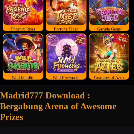
Phoenix Rises
Fortune Tiger
Garuda Gems
Wild Bandito
Wild Fireworks
Treasures of Aztec
Madrid777 Download :
Bergabung Arena of Awesome
Prizes